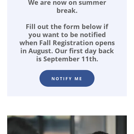
We are now on summer
break.
Fill out the form below if
you want to be notified
when Fall Registration opens
in August. Our first day back
is September 11th.
NOTIFY ME