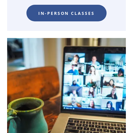
IN-PERSON CLASSES