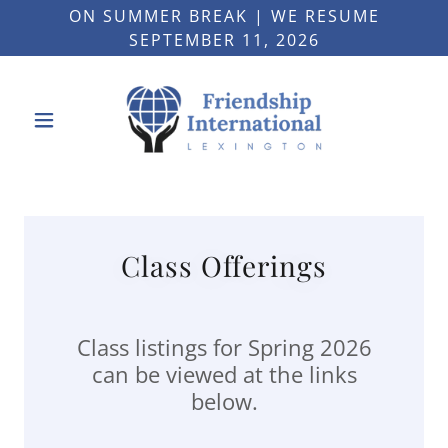
ON SUMMER BREAK | WE RESUME
SEPTEMBER 11, 2026
Class Offerings
Class listings for Spring 2026
can be viewed at the links
below.