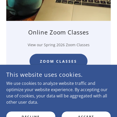
Online Zoom Classes
View our Spring 2026 Zoom Classes
ZOOM CLASSES
This website uses cookies.
We use cookies to analyze website traffic and
optimize your website experience. By accepting our
use of cookies, your data will be aggregated with all
COPYRIGHT © 2026 FRIENDSHIP INTERNATIONAL - ALL
RIGHTS RESERVED.
other user data.
POWERED BY
DECLINE
ACCEPT