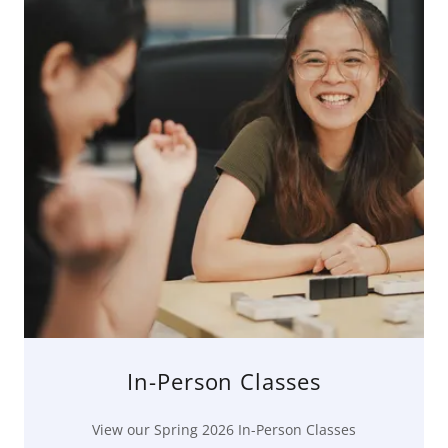
In-Person Classes
View our Spring 2026 In-Person Classes