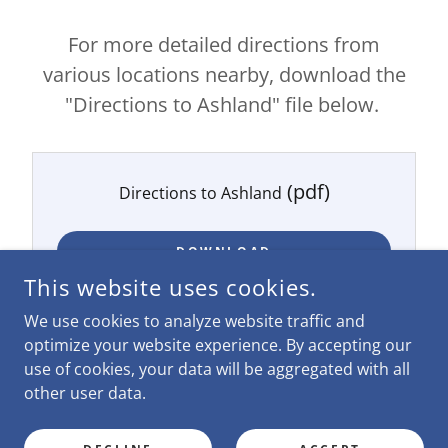
For more detailed directions from
various locations nearby, download the
"Directions to Ashland" file below.
(pdf)
Directions to Ashland
DOWNLOAD
This website uses cookies.
We use cookies to analyze website traffic and
optimize your website experience. By accepting our
use of cookies, your data will be aggregated with all
COPYRIGHT © 2026 FRIENDSHIP INTERNATIONAL - ALL
RIGHTS RESERVED.
other user data.
POWERED BY