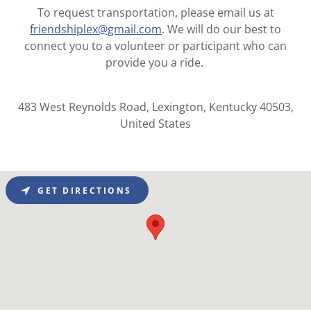
To request transportation, please email us at
friendshiplex@gmail.com
. We will do our best to
connect you to a volunteer or participant who can
provide you a ride.
483 West Reynolds Road, Lexington, Kentucky 40503,
United States
GET DIRECTIONS