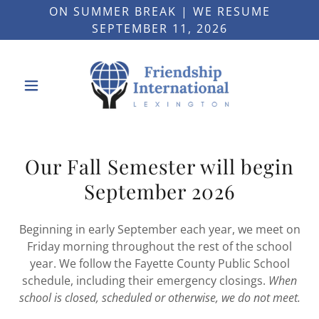
ON SUMMER BREAK | WE RESUME
SEPTEMBER 11, 2026
Our Fall Semester will begin
September 2026
Beginning in early September each year, we meet on
Friday morning throughout the rest of the school
year. We follow the Fayette County Public School
schedule, including their emergency closings.
When
school is closed, scheduled or otherwise, we do not meet.